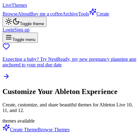
LiveThemes
Browse
About
Buy me a coffee
Archive
Tools
Create
Toggle theme
Login
Sign up
Toggle menu
Expecting a baby?
Try NestReady, my new pregnancy planning app
anchored to your real due date
Customize Your Ableton Experience
Create, customize, and share beautiful themes for Ableton Live 10,
11, and 12.
themes available
Create Theme
Browse Themes