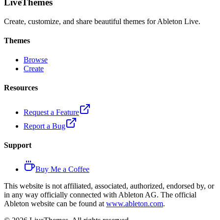
LiveThemes
Create, customize, and share beautiful themes for Ableton Live.
Themes
Browse
Create
Resources
Request a Feature
Report a Bug
Support
Buy Me a Coffee
This website is not affiliated, associated, authorized, endorsed by, or
in any way officially connected with Ableton AG. The official
Ableton website can be found at
www.ableton.com
.