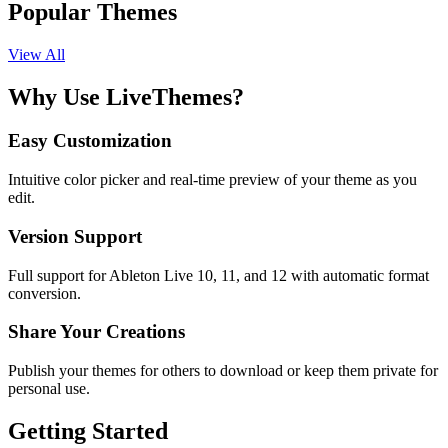
Popular Themes
View All
Why Use LiveThemes?
Easy Customization
Intuitive color picker and real-time preview of your theme as you
edit.
Version Support
Full support for Ableton Live 10, 11, and 12 with automatic format
conversion.
Share Your Creations
Publish your themes for others to download or keep them private for
personal use.
Getting Started