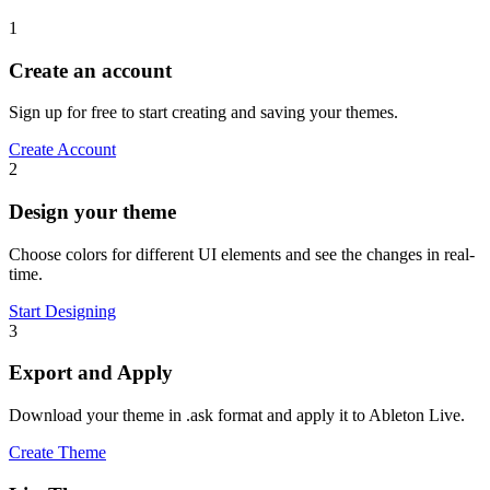
1
Create an account
Sign up for free to start creating and saving your themes.
Create Account
2
Design your theme
Choose colors for different UI elements and see the changes in real-
time.
Start Designing
3
Export and Apply
Download your theme in .ask format and apply it to Ableton Live.
Create Theme